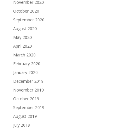
November 2020
October 2020
September 2020
August 2020
May 2020
April 2020
March 2020
February 2020
January 2020
December 2019
November 2019
October 2019
September 2019
August 2019
July 2019