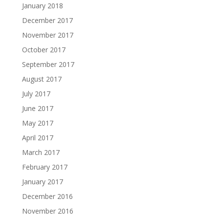
January 2018
December 2017
November 2017
October 2017
September 2017
August 2017
July 2017
June 2017
May 2017
April 2017
March 2017
February 2017
January 2017
December 2016
November 2016