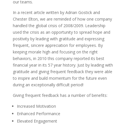
our teams.
In a recent article written by Adrian Gostick and
Chester Elton, we are reminded of how one company
handled the global crisis of 2008/2009. Leadership
used the crisis as an opportunity to spread hope and
positivity by leading with gratitude and expressing
frequent, sincere appreciation for employees. By
keeping morale high and focusing on the right
behaviors, in 2010 this company reported its best
financial year in its 57 year history. Just by leading with
gratitude and giving frequent feedback they were able
to inspire and build momentum for the future even
during an exceptionally difficult period!
Giving frequent feedback has a number of benefits:
Increased Motivation
Enhanced Performance
Elevated Engagement