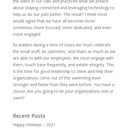
the video in our calls and practiced what we preach
about staying connected and leveraging technology to
help us do our jobs better. The result? I think most
would agree that we have all become closer
somehow, more focused, more dedicated, and even
more engaged.
As leaders during a time of crises we must celebrate
the small stuff, be optimistic, and share as much as we
are able to with our employees. We must engage with
them, touch base frequently, and exhibit integrity. This
is the time for good leadership to shine and help their
organizations come out of this swimming even
stronger and faster than they were before. You have a
choice. Are you going to let your organizations sink or
swim?
Recent Posts
Happy Holidays – 2021