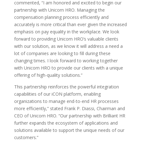
commented, “I am honored and excited to begin our
partnership with Unicorn HRO. Managing the
compensation planning process efficiently and
accurately is more critical than ever given the increased
emphasis on pay equality in the workplace. We look
forward to providing Unicorn HRO’s valuable clients
with our solution, as we know it will address a need a
lot of companies are looking to fill during these
changing times. I look forward to working together
with Unicorn HRO to provide our clients with a unique
offering of high-quality solutions.”
This partnership reinforces the powerful integration
capabilities of our iCON platform, enabling
organizations to manage end-to-end HR processes
more efficiently,” stated Frank P. Diassi, Chairman and
CEO of Unicorn HRO. “Our partnership with Brilliant HR
further expands the ecosystem of applications and
solutions available to support the unique needs of our
customers.”