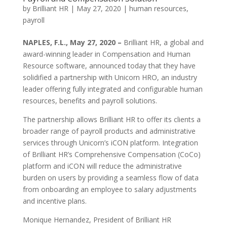
by
Brilliant HR
|
May 27, 2020
|
human resources
,
payroll
NAPLES, F.L., May 27, 2020 –
Brilliant HR, a global and
award-winning leader in Compensation and Human
Resource software, announced today that they have
solidified a partnership with Unicorn HRO, an industry
leader offering fully integrated and configurable human
resources, benefits and payroll solutions.
The partnership allows Brilliant HR to offer its clients a
broader range of payroll products and administrative
services through Unicorn’s iCON platform. Integration
of Brilliant HR’s Comprehensive Compensation (CoCo)
platform and iCON will reduce the administrative
burden on users by providing a seamless flow of data
from onboarding an employee to salary adjustments
and incentive plans.
Monique Hernandez, President of Brilliant HR