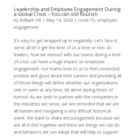
Leadership and Employee Engagement During
a Global Crisis – You can still flourish
by
Brilliant HR
|
May 14, 2020
|
covid-19
,
employee
engagement
It’s easy to get wrapped up in negativity. Let’s face it,
we’ve all let it get the best of us a time or two. As
leaders, how we interact with our teams during a time
of crisis can have a huge impact on employee
engagement. Our teams look to us to feel connected,
positive and good about their careers and providing all
of those things will define whether our organizations
sink or swim at any time, let alone during times of
turmoil. As we seek to partner with the companies in
the industries we serve, we are reminded that we are
all human and navigating a very difficult historical
event. We want to share encouragement because we
are all in this together and there are things we can do
and behaviors we can adopt that will help us support