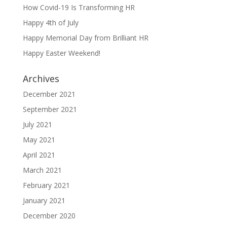
How Covid-19 Is Transforming HR
Happy 4th of July
Happy Memorial Day from Brilliant HR
Happy Easter Weekend!
Archives
December 2021
September 2021
July 2021
May 2021
April 2021
March 2021
February 2021
January 2021
December 2020