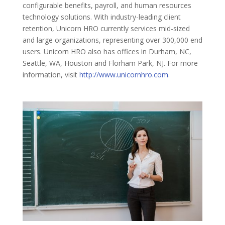
configurable benefits, payroll, and human resources
technology solutions. With industry-leading client
retention, Unicorn HRO currently services mid-sized
and large organizations, representing over 300,000 end
users. Unicorn HRO also has offices in Durham, NC,
Seattle, WA, Houston and Florham Park, NJ. For more
information, visit
http://www.unicornhro.com
.