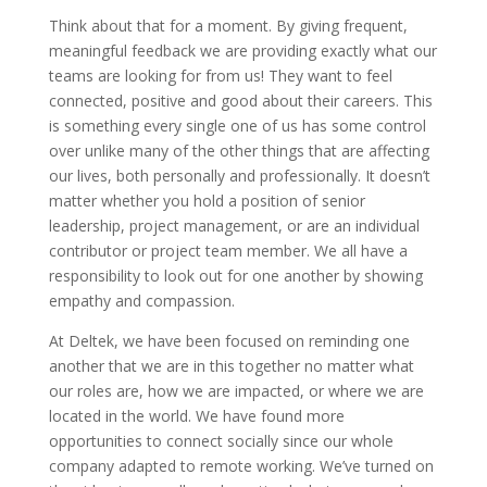
Think about that for a moment. By giving frequent,
meaningful feedback we are providing exactly what our
teams are looking for from us! They want to feel
connected, positive and good about their careers. This
is something every single one of us has some control
over unlike many of the other things that are affecting
our lives, both personally and professionally. It doesn’t
matter whether you hold a position of senior
leadership, project management, or are an individual
contributor or project team member. We all have a
responsibility to look out for one another by showing
empathy and compassion.
At Deltek, we have been focused on reminding one
another that we are in this together no matter what
our roles are, how we are impacted, or where we are
located in the world. We have found more
opportunities to connect socially since our whole
company adapted to remote working. We’ve turned on