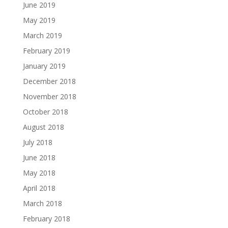
June 2019
May 2019
March 2019
February 2019
January 2019
December 2018
November 2018
October 2018
August 2018
July 2018
June 2018
May 2018
April 2018
March 2018
February 2018