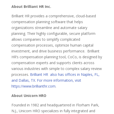
About Brilliant HR Inc.
Brilliant HR provides a comprehensive, cloud-based
compensation planning software that helps
organizations streamline and automate salary
planning. Their highly configurable, secure platform
allows companies to simplify complicated
compensation processes, optimize human capital
investment, and drive business performance. Brilliant
HR’s compensation planning tool, CoCo, is designed by
compensation experts and supports clients across
various industries with simple to complex salary review
processes.
Brilliant HR also has offices in Naples, FL,
and Dallas, TX. For more information, visit
https://www.brillianthr.com
.
About Unicorn HRO
Founded in 1982 and headquartered in Florham Park,
N.J., Unicorn HRO specializes in fully integrated and