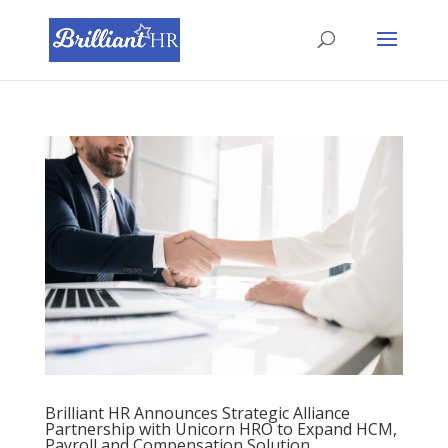
Brilliant HR Announces Strategic Alliance
Partnership with Unicorn HRO to Expand HCM,
Payroll and Compensation Solution