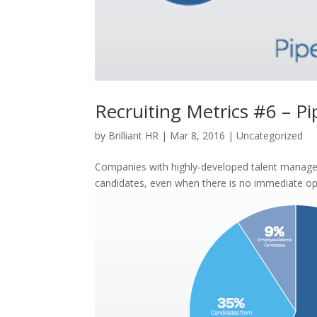
Recruiting Metrics #6 – Pi
by
Brilliant HR
|
Mar 8, 2016
|
Uncategorized
Companies with highly-developed talent managem
candidates, even when there is no immediate ope