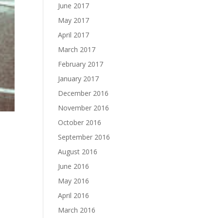
June 2017
May 2017
April 2017
March 2017
February 2017
January 2017
December 2016
November 2016
October 2016
September 2016
August 2016
June 2016
May 2016
April 2016
March 2016