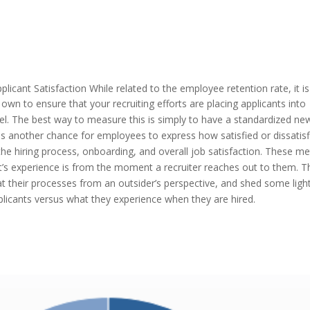
plicant Satisfaction
While related to the employee retention rate, it is
 own to ensure that your recruiting efforts are placing applicants into
el. The best way to measure this is simply to have a standardized ne
s another chance for employees to express how satisfied or dissatisf
the hiring process, onboarding, and overall job satisfaction. These me
t’s experience is from the moment a recruiter reaches out to them. T
t their processes from an outsider’s perspective, and shed some ligh
plicants versus what they experience when they are hired.