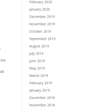
February 2020
January 2020
December 2019
November 2019
October 2019
September 2019
August 2019
e
July 2019
 the
June 2019
May 2019
ill
March 2019
February 2019
January 2019
December 2018
November 2018