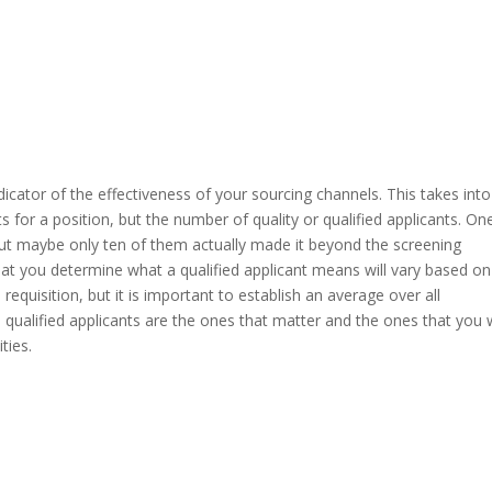
ndicator of the effectiveness of your sourcing channels. This takes into
 for a position, but the number of quality or qualified applicants. On
ut maybe only ten of them actually made it beyond the screening
t you determine what a qualified applicant means will vary based on
requisition, but it is important to establish an average over all
y, qualified applicants are the ones that matter and the ones that you w
ties.