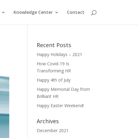
Knowledge Center
Contact
Recent Posts
Happy Holidays – 2021
How Covid-19 Is
Transforming HR
Happy 4th of July
Happy Memorial Day from
Brilliant HR
Happy Easter Weekend!
Archives
December 2021