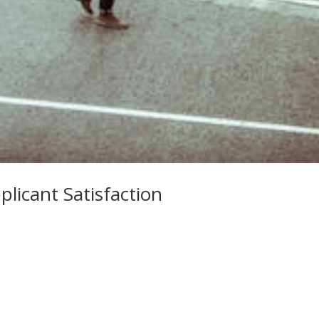
plicant Satisfaction