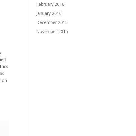
February 2016
January 2016
December 2015
November 2015
w
ied
trics
his
t on