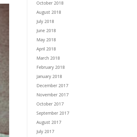
October 2018
August 2018
July 2018
June 2018
May 2018
April 2018
March 2018
February 2018
January 2018
December 2017
November 2017
October 2017
September 2017
August 2017
July 2017