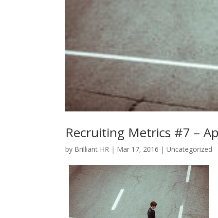
Recruiting Metrics #7 – Ap
by
Brilliant HR
|
Mar 17, 2016
|
Uncategorized