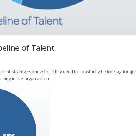
peline of Talent
ent strategies know that they need to constantly be looking for qua
ning in the organization.