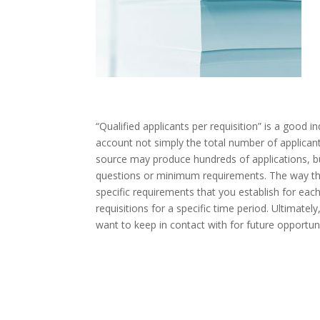
“Qualified applicants per requisition” is a good i
account not simply the total number of applicants
source may produce hundreds of applications, b
questions or minimum requirements. The way tha
specific requirements that you establish for each 
requisitions for a specific time period. Ultimatel
want to keep in contact with for future opportuni