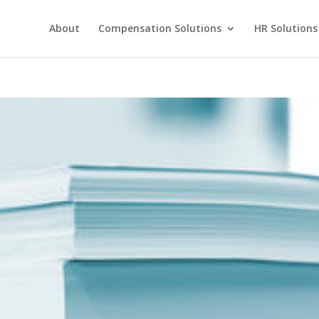
About
Compensation Solutions
HR Solutions