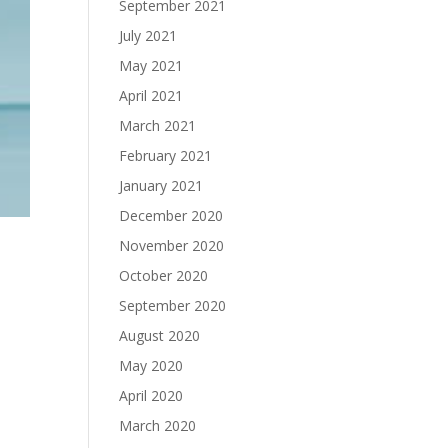
September 2021
July 2021
May 2021
April 2021
March 2021
February 2021
January 2021
December 2020
November 2020
October 2020
September 2020
August 2020
May 2020
April 2020
March 2020