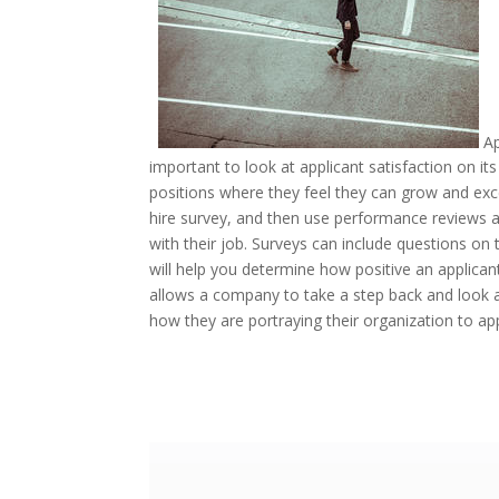
Ap
important to look at applicant satisfaction on its
positions where they feel they can grow and exc
hire survey, and then use performance reviews a
with their job. Surveys can include questions on 
will help you determine how positive an applican
allows a company to take a step back and look a
how they are portraying their organization to ap