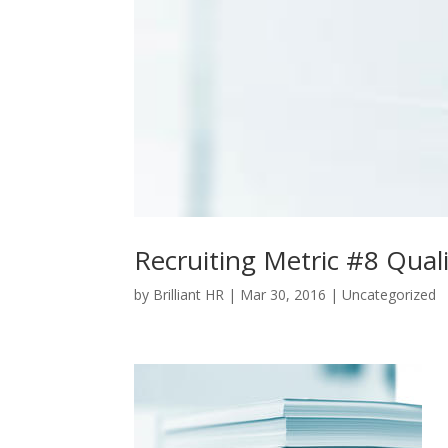
Recruiting Metric #8 Quali
by
Brilliant HR
|
Mar 30, 2016
|
Uncategorized