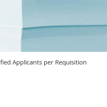
fied Applicants per Requisition