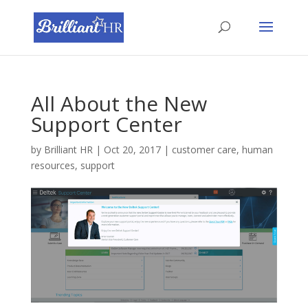
All About the New
Support Center
by
Brilliant HR
|
Oct 20, 2017
|
customer care
,
human
resources
,
support