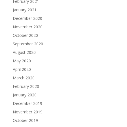
February 2021
January 2021
December 2020
November 2020
October 2020
September 2020
August 2020
May 2020
April 2020
March 2020
February 2020
January 2020
December 2019
November 2019
October 2019