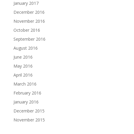
January 2017
December 2016
November 2016
October 2016
September 2016
August 2016
June 2016
May 2016
April 2016
March 2016
February 2016
January 2016
December 2015
November 2015