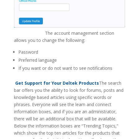
The account management section
allows you to change the following:
Password
Preferred language
If you want or do not want to see notifications
Get Support for Your Deltek Products
The search
bar offers you the ability to look for forums, posts and
knowledge based articles using specific words or
phrases. Everyone will see the learn and connect
information boxes, and if you are an administrator,
there will be an additional box that will be available.
Below the information boxes are “Trending Topics,”
which show the top ten articles for the products that