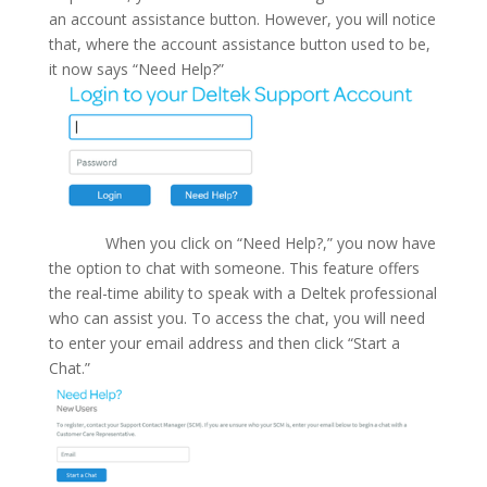
an account assistance button. However, you will notice
that, where the account assistance button used to be,
it now says “Need Help?”
When you click on “Need Help?,” you now have
the option to chat with someone. This feature offers
the real-time ability to speak with a Deltek professional
who can assist you. To access the chat, you will need
to enter your email address and then click “Start a
Chat.”