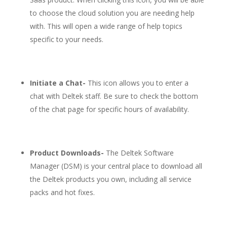
to choose the cloud solution you are needing help
with. This will open a wide range of help topics
specific to your needs.
Initiate a Chat-
This icon allows you to enter a
chat with Deltek staff. Be sure to check the bottom
of the chat page for specific hours of availability.
Product Downloads-
The Deltek Software
Manager (DSM) is your central place to download all
the Deltek products you own, including all service
packs and hot fixes.