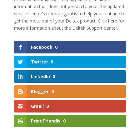
information that does not pertain to you. The updated
service center’s ultimate goal is to help you continue to
get the most out of your Deltek product. Click
here
for
more information about the Deltek Support Center.
Facebook
0
Twitter
0
LinkedIn
0
Blogger
0
Gmail
0
Print Friendly
0