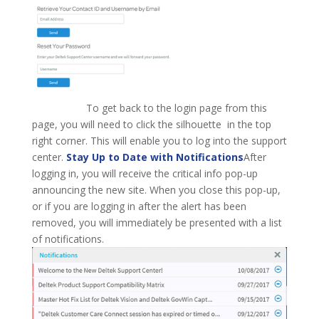
To get back to the login page from this
page, you will need to click the silhouette in the top
right corner. This will enable you to log into the support
center.
Stay Up to Date with Notifications
After
logging in, you will receive the critical info pop-up
announcing the new site. When you close this pop-up,
or if you are logging in after the alert has been
removed, you will immediately be presented with a list
of notifications.