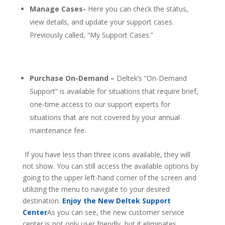
Manage Cases-
Here you can check the status,
view details, and update your support cases.
Previously called, “My Support Cases.”
Purchase On-Demand –
Deltek’s “On-Demand
Support” is available for situations that require brief,
one-time access to our support experts for
situations that are not covered by your annual
maintenance fee.
If you have less than three icons available, they will
not show. You can still access the available options by
going to the upper left-hand corner of the screen and
utilizing the menu to navigate to your desired
destination.
Enjoy the New Deltek Support
Center
As you can see, the new customer service
center is not only user friendly, but it eliminates