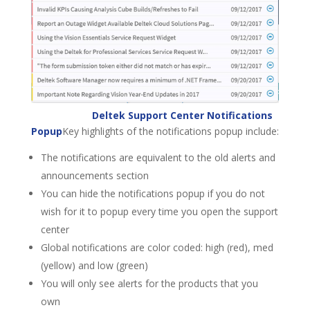
Deltek Support Center Notifications
Popup
Key highlights of the notifications popup include:
The notifications are equivalent to the old alerts and
announcements section
You can hide the notifications popup if you do not
wish for it to popup every time you open the support
center
Global notifications are color coded: high (red), med
(yellow) and low (green)
You will only see alerts for the products that you
own