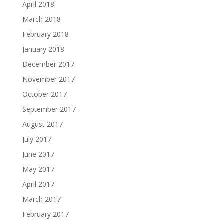
April 2018
March 2018
February 2018
January 2018
December 2017
November 2017
October 2017
September 2017
August 2017
July 2017
June 2017
May 2017
April 2017
March 2017
February 2017