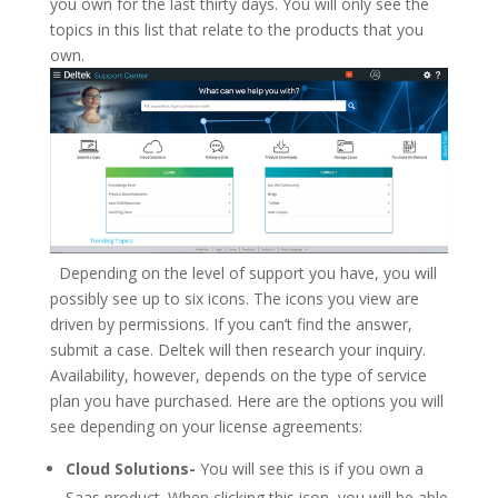
you own for the last thirty days. You will only see the
topics in this list that relate to the products that you
own.
Depending on the level of support you have, you will
possibly see up to six icons. The icons you view are
driven by permissions. If you can’t find the answer,
submit a case. Deltek will then research your inquiry.
Availability, however, depends on the type of service
plan you have purchased. Here are the options you will
see depending on your license agreements:
Cloud Solutions-
You will see this is if you own a
Saas product. When clicking this icon, you will be able