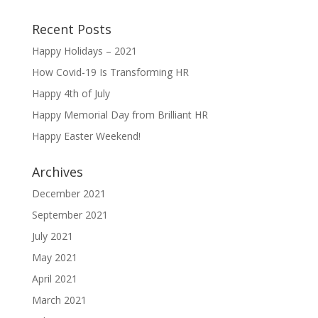
Recent Posts
Happy Holidays – 2021
How Covid-19 Is Transforming HR
Happy 4th of July
Happy Memorial Day from Brilliant HR
Happy Easter Weekend!
Archives
December 2021
September 2021
July 2021
May 2021
April 2021
March 2021