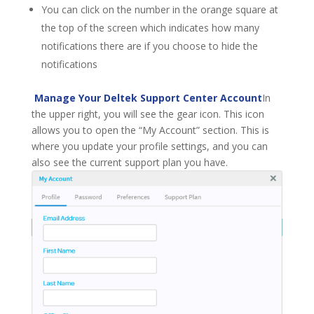
You can click on the number in the orange square at
the top of the screen which indicates how many
notifications there are if you choose to hide the
notifications
Manage Your Deltek Support Center Account
In
the upper right, you will see the gear icon. This icon
allows you to open the “My Account” section. This is
where you update your profile settings, and you can
also see the current support plan you have.