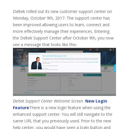
Deltek rolled out its new customer support center on
Monday, October 9th, 2017. The support center has
been improved allowing users to learn, connect and
more effectively manage their experiences. Entering
the Deltek Support Center after October 9th, you now
see a message that looks like this:
Deltek Support Center Welcome Screen
New Login
Feature
There is a new login feature when using the
enhanced support center. You will still navigate to the
same URL that you previously used. Prior to the new
help center, you would have seen a login button and