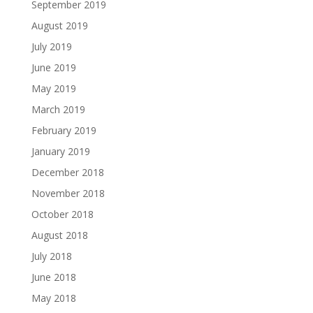
September 2019
August 2019
July 2019
June 2019
May 2019
March 2019
February 2019
January 2019
December 2018
November 2018
October 2018
August 2018
July 2018
June 2018
May 2018