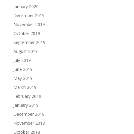
January 2020
December 2019
November 2019
October 2019
September 2019
August 2019
July 2019
June 2019
May 2019
March 2019
February 2019
January 2019
December 2018
November 2018
October 2018