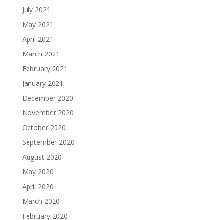
July 2021
May 2021
April 2021
March 2021
February 2021
January 2021
December 2020
November 2020
October 2020
September 2020
August 2020
May 2020
April 2020
March 2020
February 2020