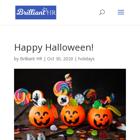
Happy Halloween!
by
Brilliant HR
|
Oct 30, 2020
|
holidays