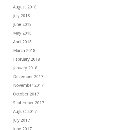
August 2018
July 2018
June 2018
May 2018
April 2018
March 2018
February 2018
January 2018
December 2017
November 2017
October 2017
September 2017
August 2017
July 2017
June 2017