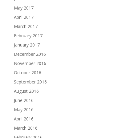
May 2017
April 2017
March 2017
February 2017
January 2017
December 2016
November 2016
October 2016
September 2016
August 2016
June 2016
May 2016
April 2016
March 2016
February 2016