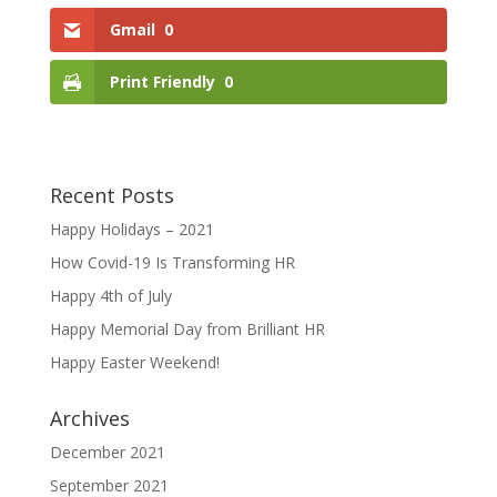
Gmail
0
Print Friendly
0
Recent Posts
Happy Holidays – 2021
How Covid-19 Is Transforming HR
Happy 4th of July
Happy Memorial Day from Brilliant HR
Happy Easter Weekend!
Archives
December 2021
September 2021