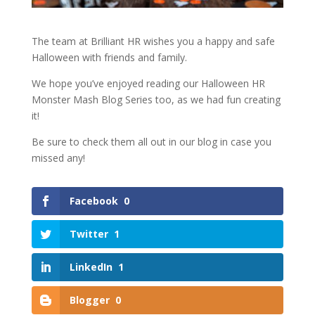
The team at Brilliant HR wishes you a happy and safe
Halloween with friends and family.
We hope you’ve enjoyed reading our Halloween HR
Monster Mash Blog Series too, as we had fun creating
it!
Be sure to check them all out in our blog in case you
missed any!
Facebook
0
Twitter
1
LinkedIn
1
Blogger
0