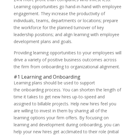
Learning opportunities go hand-in-hand with employee
engagement. They increase the productivity of
individuals, teams, departments or locations; prepare
the workforce for the planned turnover of key
leadership positions; and align learning with employee
development plans and goals.
Providing learning opportunities to your employees will
drive a variety of positive business outcomes across
the firm from onboarding to organizational alignment.
#1 Learning and Onboarding
Learning plans should be used to support
the onboarding process. You can shorten the length of
time it takes to get new hires up-to-speed and
assigned to billable projects. Help new hires feel you
are willing to invest in them by sharing all of the
learning options your firm offers. By focusing on
learning and development during onboarding, you can
help your new hires get acclimated to their role (initial