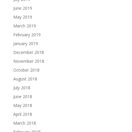
June 2019
May 2019
March 2019
February 2019
January 2019
December 2018
November 2018
October 2018
August 2018
July 2018
June 2018
May 2018
April 2018
March 2018
February 2018