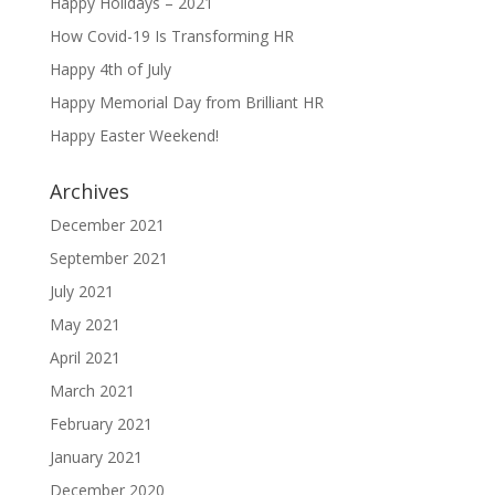
Happy Holidays – 2021
How Covid-19 Is Transforming HR
Happy 4th of July
Happy Memorial Day from Brilliant HR
Happy Easter Weekend!
Archives
December 2021
September 2021
July 2021
May 2021
April 2021
March 2021
February 2021
January 2021
December 2020