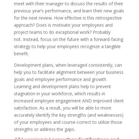
meet with their manager to discuss the results of their
previous year’s performance, and learn their new goals
for the next review. How effective is this retrospective
approach? Does is motivate your employees and
project teams to do exceptional work? Probably
not. Instead, focus on the future with a forward-facing
strategy to help your employees recognize a tangible
benefit.
Development plans, when leveraged consistently, can
help you to facilitate alignment between your business
goals and employee performance and growth.
Learning and development plans help to prevent
stagnation in your workforce, which results in
increased employee engagement AND improved client
satisfaction. As a result, you will be able to more
accurately identify the key strengths (and weaknesses)
of your employees and course-correct to utilize those
strengths or address the gaps.