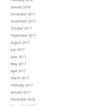
January 2018
December 2017
November 2017
October 2017
September 2017
August 2017
July 2017
June 2017
May 2017
April 2017
March 2017
February 2017
January 2017
December 2016