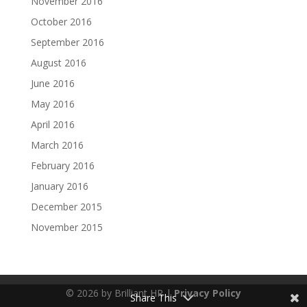
November 2016
October 2016
September 2016
August 2016
June 2016
May 2016
April 2016
March 2016
February 2016
January 2016
December 2015
November 2015
© 2026 by Brilliant HR |
Privacy Policy
Share This