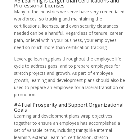
#3 Learning is Larger than Certifications and
Professional Licenses
Many of the industries we serve have very credentialed
workforces, so tracking and maintaining the
certifications, licenses, and even security clearances
needed can be a handful. Regardless of tenure, career
path, or level within your business, your employees
need so much more than certification tracking.
Leverage learning plans throughout the employee life
cycle to address gaps, and to prepare employees for
stretch projects and growth. As part of employee
growth, learning and development plans should also be
used to prepare an employee for a lateral transition or
promotion.
#4 Fuel Prosperity and Support Organizational
Goals
Learning and development plans wrap objectives
together to ensure an employee has accomplished a
set of variable items, including things like internal
learning, external learning, certification, stretch