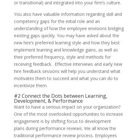
or transitional) and integrated into your firm’s culture.
You also have valuable information regarding skill and
competency gaps for the initial role and an
understanding of how the employee envisions bridging
existing gaps quickly. You may have asked about the
new hire’s preferred learning style and how they best
implement learning and knowledge gains, as well as
their preferred frequency, style and methods for
receiving feedback. Effective interviews and early new
hire feedback sessions will help you understand what
motivates them to succeed and what you can do to
incentivize them.
#2 Connect the Dots between Learning,
Development, & Performance
Want to have a serious impact on your organization?
One of the most overlooked opportunities to increase
engagement is by shifting focus to development
plans during performance reviews. We all know the
traditional performance review process. Employees