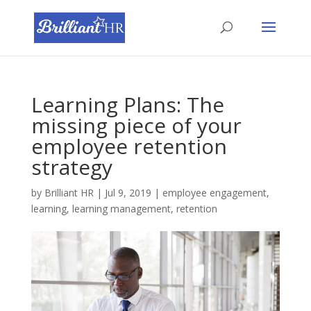
Learning Plans: The
missing piece of your
employee retention
strategy
by
Brilliant HR
|
Jul 9, 2019
|
employee engagement
,
learning
,
learning management
,
retention