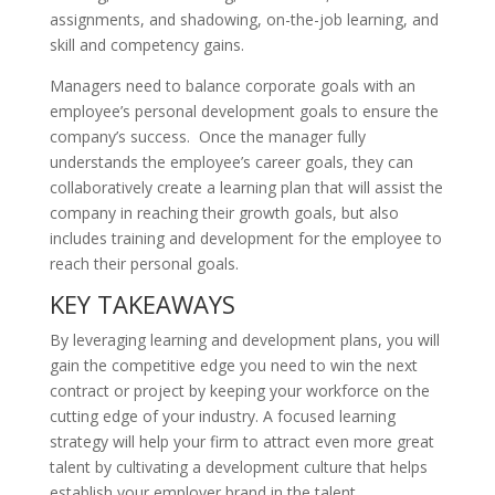
assignments, and shadowing, on-the-job learning, and
skill and competency gains.
Managers need to balance corporate goals with an
employee’s personal development goals to ensure the
company’s success. Once the manager fully
understands the employee’s career goals, they can
collaboratively create a learning plan that will assist the
company in reaching their growth goals, but also
includes training and development for the employee to
reach their personal goals.
KEY TAKEAWAYS
By leveraging learning and development plans, you will
gain the competitive edge you need to win the next
contract or project by keeping your workforce on the
cutting edge of your industry. A focused learning
strategy will help your firm to attract even more great
talent by cultivating a development culture that helps
establish your employer brand in the talent