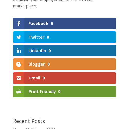
marketplace.
Facebook
0
Twitter
0
LinkedIn
0
Blogger
0
Gmail
0
Print Friendly
0
Recent Posts