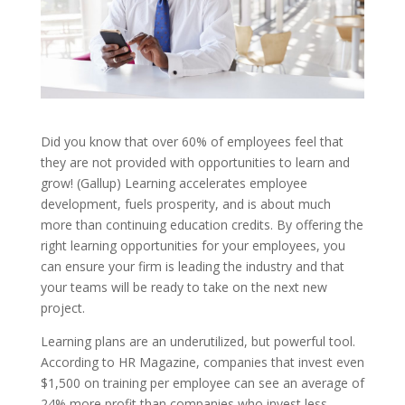
Did you know that over 60% of employees feel that
they are not provided with opportunities to learn and
grow! (Gallup) Learning accelerates employee
development, fuels prosperity, and is about much
more than continuing education credits. By offering the
right learning opportunities for your employees, you
can ensure your firm is leading the industry and that
your teams will be ready to take on the next new
project.
Learning plans are an underutilized, but powerful tool.
According to HR Magazine, companies that invest even
$1,500 on training per employee can see an average of
24% more profit than companies who invest less.