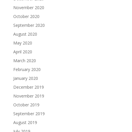
November 2020
October 2020
September 2020
August 2020
May 2020
April 2020
March 2020
February 2020
January 2020
December 2019
November 2019
October 2019
September 2019
August 2019
July 2019