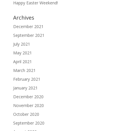
Happy Easter Weekend!
Archives
December 2021
September 2021
July 2021
May 2021
April 2021
March 2021
February 2021
January 2021
December 2020
November 2020
October 2020
September 2020