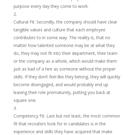
purpose every day they come to work.
Cultural Fit: Secondly, the company should have clear
tangible values and culture that each employee
contributes to in some way. The reality is, that no
matter how talented someone may be at what they
do, they may not fit into their department, their team
or the company as a whole, which would make them
just as bad of a hire as someone without the proper
skills. If they don’t feel like they belong, they will quickly
become disengaged, and would probably end up
leaving their role prematurely, putting you back at
square one.
Competency Fit: Last but not least, the most common
fit that recruiters look for in candidates is in the
experience and skills they have acquired that make