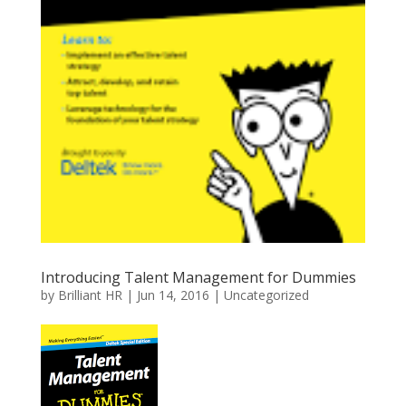
Introducing Talent Management for Dummies
by
Brilliant HR
|
Jun 14, 2016
|
Uncategorized