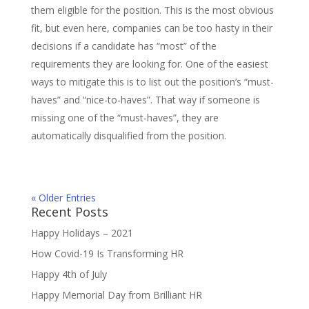
them eligible for the position. This is the most obvious
fit, but even here, companies can be too hasty in their
decisions if a candidate has “most” of the
requirements they are looking for. One of the easiest
ways to mitigate this is to list out the position’s “must-
haves” and “nice-to-haves”. That way if someone is
missing one of the “must-haves”, they are
automatically disqualified from the position.
« Older Entries
Recent Posts
Happy Holidays – 2021
How Covid-19 Is Transforming HR
Happy 4th of July
Happy Memorial Day from Brilliant HR