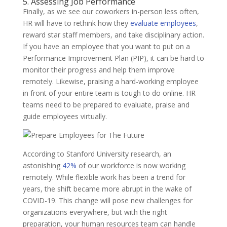
5. Assessing Job Performance
Finally, as we see our coworkers in-person less often,
HR will have to rethink how they
evaluate employees
,
reward star staff members, and take disciplinary action.
If you have an employee that you want to put on a
Performance Improvement Plan (PIP), it can be hard to
monitor their progress and help them improve
remotely. Likewise, praising a hard-working employee
in front of your entire team is tough to do online. HR
teams need to be prepared to evaluate, praise and
guide employees virtually.
According to Stanford University research, an
astonishing
42%
of our workforce is now working
remotely. While flexible work has been a trend for
years, the shift became more abrupt in the wake of
COVID-19. This change will pose new challenges for
organizations everywhere, but with the right
preparation, your human resources team can handle