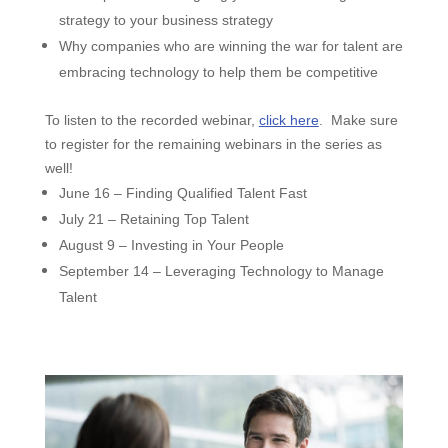
strategy to your business strategy
Why companies who are winning the war for talent are
embracing technology to help them be competitive
To listen to the recorded webinar,
click here
.
Make sure
to register for the remaining webinars in the series as
well!
June 16 – Finding Qualified Talent Fast
July 21 – Retaining Top Talent
August 9 – Investing in Your People
September 14 – Leveraging Technology to Manage
Talent