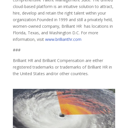
cloud-based platform is an intuitive solution to attract,
hire, develop and retain the right talent within your
organization.Founded in 1999 and still a privately held,
women-owned company, Brilliant HR has locations in
Florida, Texas, and Washington D.C. For more
information, visit
www.brillianthr.com
###
Brilliant HR and Brilliant Compensation are either
registered trademarks or trademarks of Brilliant HR in
the United States and/or other countries.