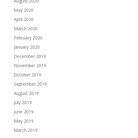
August 2020
May 2020
April 2020
March 2020
February 2020
January 2020
December 2019
November 2019
October 2019
September 2019
August 2019
July 2019
June 2019
May 2019
March 2019