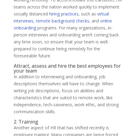
teams across the nation worked quickly to implement
socially distanced
hiring practices
, such as
virtual
interviews
,
remote background checks
, and
online
onboarding
programs. For many organizations, in-
person interviews and onboarding aren’t coming back
any time soon, so ensure that your team is well-
prepared to continue hiring remotely for the
foreseeable future.
Attract, assess and hire the best employees for
your team
In addition to interviewing and onboarding, job
descriptions themselves will have to change. When
writing job descriptions, focus on abilities and
characteristics that are suited to remote work, like
independence, tech-savviness, work ethic, and strong
communication skills.
2. Training
Another aspect of HR that has shifted recently is
employee training. Many companies are being forced