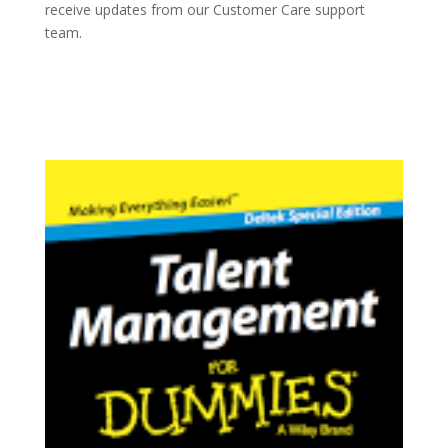
receive updates from our Customer Care support
team.