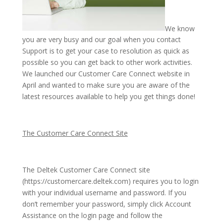
We know
you are very busy and our goal when you contact
Support is to get your case to resolution as quick as
possible so you can get back to other work activities.
We launched our Customer Care Connect website in
April and wanted to make sure you are aware of the
latest resources available to help you get things done!
The Customer Care Connect Site
The Deltek Customer Care Connect site
(https://customercare.deltek.com) requires you to login
with your individual username and password. If you
don’t remember your password, simply click Account
Assistance on the login page and follow the