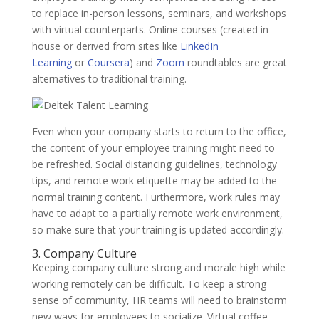
to replace in-person lessons, seminars, and workshops
with virtual counterparts. Online courses (created in-
house or derived from sites like
LinkedIn
Learning
or
Coursera
) and
Zoom
roundtables are great
alternatives to traditional training.
Even when your company starts to return to the office,
the content of your employee training might need to
be refreshed. Social distancing guidelines, technology
tips, and remote work etiquette may be added to the
normal training content. Furthermore, work rules may
have to adapt to a partially remote work environment,
so make sure that your training is updated accordingly.
3. Company Culture
Keeping company culture strong and morale high while
working remotely can be difficult. To keep a strong
sense of community, HR teams will need to brainstorm
new ways for employees to socialize. Virtual coffee