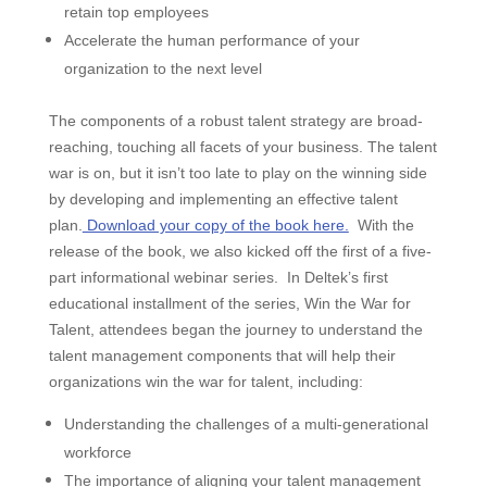
retain top employees
Accelerate the human performance of your
organization to the next level
The components of a robust talent strategy are broad-
reaching, touching all facets of your business. The talent
war is on, but it isn’t too late to play on the winning side
by developing and implementing an effective talent
plan.
Download your copy of the book here.
With the
release of the book, we also kicked off the first of a five-
part informational webinar series.
In Deltek’s first
educational installment of the series, Win the War for
Talent, attendees began the journey to understand the
talent management components that will help their
organizations win the war for talent, including:
Understanding the challenges of a multi-generational
workforce
The importance of aligning your talent management