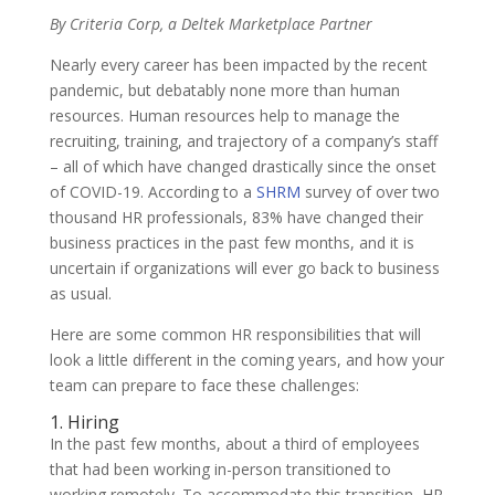
By Criteria Corp, a Deltek Marketplace Partner
Nearly every career has been impacted by the recent
pandemic, but debatably none more than human
resources. Human resources help to manage the
recruiting, training, and trajectory of a company’s staff
– all of which have changed drastically since the onset
of COVID-19. According to a
SHRM
survey of over two
thousand HR professionals, 83% have changed their
business practices in the past few months, and it is
uncertain if organizations will ever go back to business
as usual.
Here are some common HR responsibilities that will
look a little different in the coming years, and how your
team can prepare to face these challenges:
1. Hiring
In the past few months, about a third of employees
that had been working in-person transitioned to
working remotely. To accommodate this transition, HR