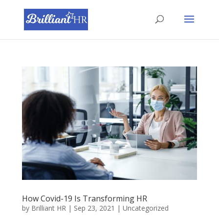
How Covid-19 Is Transforming HR
by
Brilliant HR
|
Sep 23, 2021
|
Uncategorized