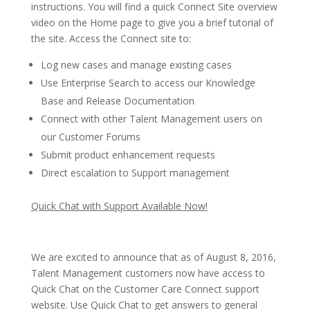
instructions. You will find a quick Connect Site overview
video on the Home page to give you a brief tutorial of
the site. Access the Connect site to:
Log new cases and manage existing cases
Use Enterprise Search to access our Knowledge
Base and Release Documentation
Connect with other Talent Management users on
our Customer Forums
Submit product enhancement requests
Direct escalation to Support management
Quick Chat with Support Available Now!
We are excited to announce that as of August 8, 2016,
Talent Management customers now have access to
Quick Chat on the Customer Care Connect support
website. Use Quick Chat to get answers to general