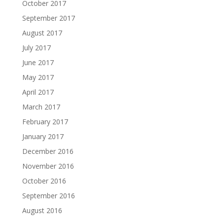
October 2017
September 2017
August 2017
July 2017
June 2017
May 2017
April 2017
March 2017
February 2017
January 2017
December 2016
November 2016
October 2016
September 2016
August 2016