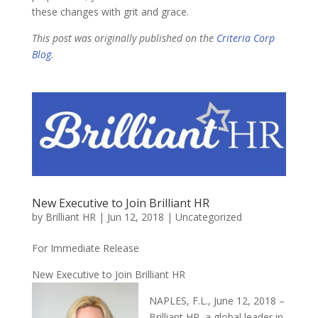
these changes with grit and grace.
This post was originally published on the
Criteria Corp
Blog
.
New Executive to Join Brilliant HR
by
Brilliant HR
|
Jun 12, 2018
|
Uncategorized
For Immediate Release
New Executive to Join Brilliant HR
NAPLES, F.L., June 12, 2018 –
Brilliant HR, a global leader in