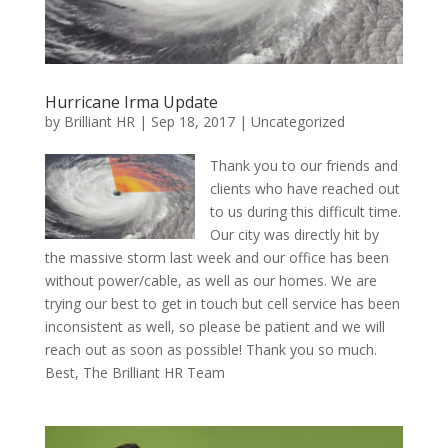
Hurricane Irma Update
by
Brilliant HR
|
Sep 18, 2017
|
Uncategorized
Thank you to our friends and
clients who have reached out
to us during this difficult time.
Our city was directly hit by
the massive storm last week and our office has been
without power/cable, as well as our homes. We are
trying our best to get in touch but cell service has been
inconsistent as well, so please be patient and we will
reach out as soon as possible! Thank you so much.
Best, The Brilliant HR Team