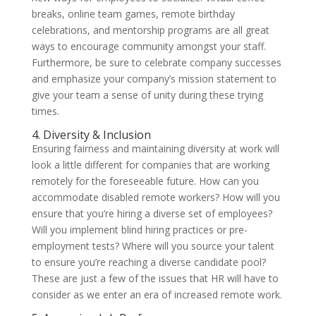
breaks, online team games, remote birthday
celebrations, and mentorship programs are all great
ways to encourage community amongst your staff.
Furthermore, be sure to celebrate company successes
and emphasize your company’s mission statement to
give your team a sense of unity during these trying
times.
4. Diversity & Inclusion
Ensuring fairness and maintaining diversity at work will
look a little different for companies that are working
remotely for the foreseeable future. How can you
accommodate disabled remote workers? How will you
ensure that you’re hiring a diverse set of employees?
Will you implement blind hiring practices or pre-
employment tests? Where will you source your talent
to ensure you’re reaching a diverse candidate pool?
These are just a few of the issues that HR will have to
consider as we enter an era of increased remote work.