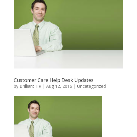
Customer Care Help Desk Updates
by
Brilliant HR
|
Aug 12, 2016
|
Uncategorized