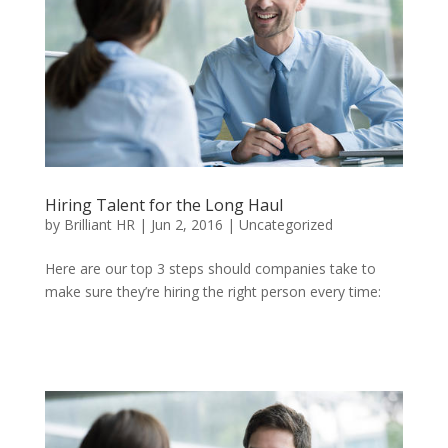
Hiring Talent for the Long Haul
by
Brilliant HR
|
Jun 2, 2016
|
Uncategorized
Here are our top 3 steps should companies take to
make sure they’re hiring the right person every time: