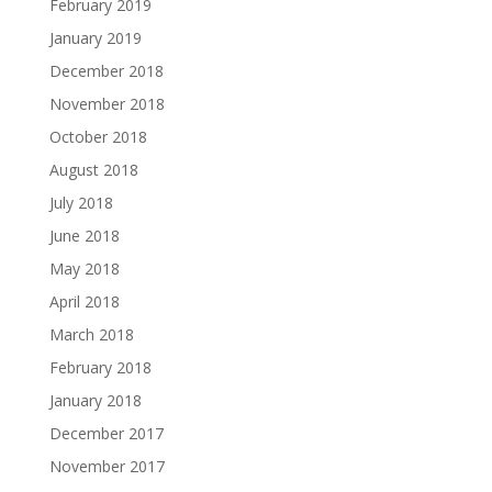
February 2019
January 2019
December 2018
November 2018
October 2018
August 2018
July 2018
June 2018
May 2018
April 2018
March 2018
February 2018
January 2018
December 2017
November 2017