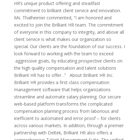
HR’s unique product offering and steadfast
commitment to brilliant client service and innovation.
Ms. Thalheimer commented, “I am honored and
excited to join the Brilliant HR team. The commitment
of everyone in this company to integrity, and above all
client service is what makes our organization so
special. Our clients are the foundation of our success. I
look forward to working with the team to exceed
aggressive goals, by educating prospective clients on
the high quality compensation and talent solutions
Brilliant HR has to offer. .” About Brilliant HR Inc.
Brilliant HR provides a first-class compensation
management software that helps organizations
streamline and automate salary planning. Our secure
web-based platform transforms the complicated
compensation planning process from laborious and
inefficient to automated and error proof – for clients
across various markets. In addition, through a premier
partnership with Deltek, Brilliant HR also offers a
comprehensive Talent Management Suite. The unified