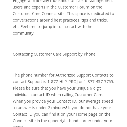
Engage with literally thousands of Talent Management
users and experts in the Customer Forum on the
Customer Care Connect site. This space is dedicated to
conversations around best practices, tips and tricks,
etc. Feel free to jump in to interact with the
community!
Contacting Customer Care Support by Phone
The phone number for Authorized Support Contacts to
contact Support is 1-877-HLP-PROJ or 1-877-457-7765.
Please be sure that you have your unique 6 digit
individual contact ID when calling Customer Care.
When you provide your Contact ID, our average speed
to answer is under 2 minutes! If you do not have your
Contact ID you can find it on your Home page on the
Connect site in the upper right hand corner under your