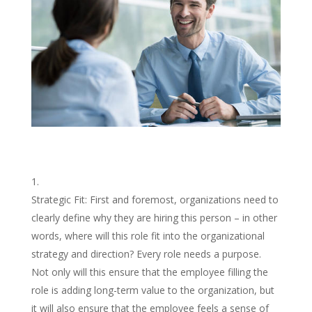
Strategic Fit: First and foremost, organizations need to
clearly define why they are hiring this person – in other
words, where will this role fit into the organizational
strategy and direction? Every role needs a purpose.
Not only will this ensure that the employee filling the
role is adding long-term value to the organization, but
it will also ensure that the employee feels a sense of