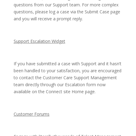
questions from our Support team. For more complex
questions, please log a case via the Submit Case page
and you will receive a prompt reply.
Support Escalation Widget
If you have submitted a case with Support and it hasn’t
been handled to your satisfaction, you are encouraged
to contact the Customer Care Support Management
team directly through our Escalation form now
available on the Connect site Home page.
Customer Forums