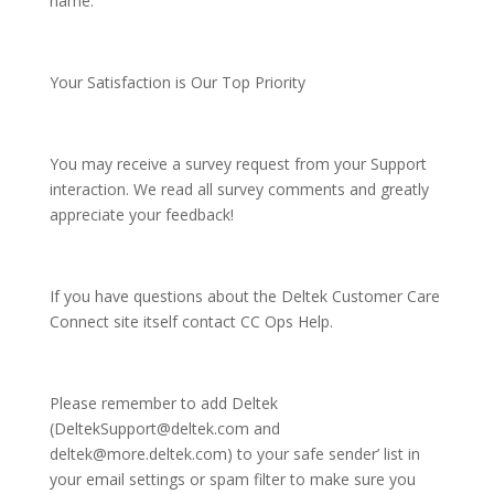
name.
Your Satisfaction is Our Top Priority
You may receive a survey request from your Support
interaction. We read all survey comments and greatly
appreciate your feedback!
If you have questions about the Deltek Customer Care
Connect site itself contact CC Ops Help.
Please remember to add Deltek
(DeltekSupport@deltek.com and
deltek@more.deltek.com) to your safe sender’ list in
your email settings or spam filter to make sure you