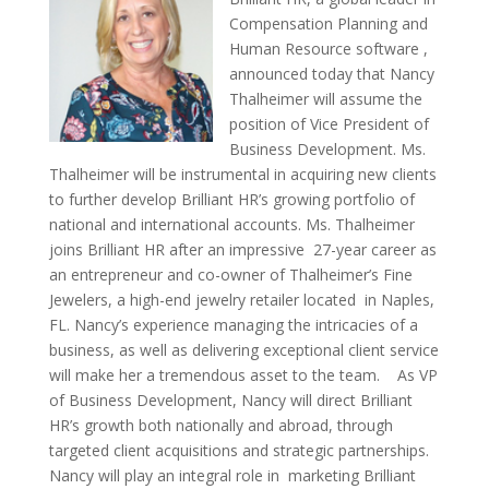
Compensation Planning and
Human Resource software ,
announced today that Nancy
Thalheimer will assume the
position of Vice President of
Business Development. Ms.
Thalheimer will be instrumental in acquiring new clients
to further develop Brilliant HR’s growing portfolio of
national and international accounts. Ms. Thalheimer
joins Brilliant HR after an impressive 27-year career as
an entrepreneur and co-owner of Thalheimer’s Fine
Jewelers, a high-end jewelry retailer located in Naples,
FL. Nancy’s experience managing the intricacies of a
business, as well as delivering exceptional client service
will make her a tremendous asset to the team. As VP
of Business Development, Nancy will direct Brilliant
HR’s growth both nationally and abroad, through
targeted client acquisitions and strategic partnerships.
Nancy will play an integral role in marketing Brilliant