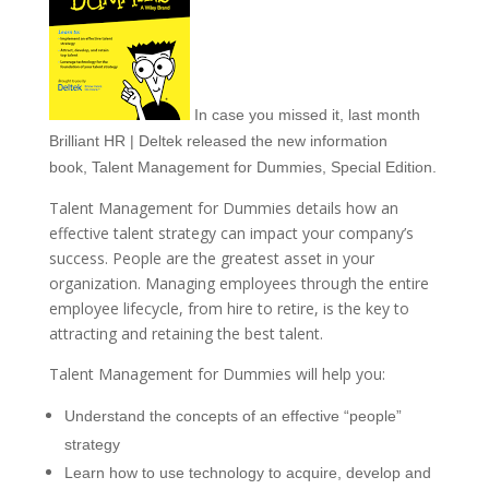
In case you missed it, last month
Brilliant HR | Deltek released the new information
book, Talent Management for Dummies, Special Edition.
Talent Management for Dummies details how an
effective talent strategy can impact your company’s
success. People are the greatest asset in your
organization. Managing employees through the entire
employee lifecycle, from hire to retire, is the key to
attracting and retaining the best talent.
Talent Management for Dummies will help you:
Understand the concepts of an effective “people”
strategy
Learn how to use technology to acquire, develop and