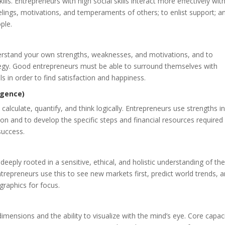
ls. Entrepreneurs with high social skills interact more effectively with
eelings, motivations, and temperaments of others; to enlist support; a
ple.
nderstand your own strengths, weaknesses, and motivations, and to
rategy. Good entrepreneurs must be able to surround themselves with
s in order to find satisfaction and happiness.
igence)
 calculate, quantify, and think logically. Entrepreneurs use strengths in
tion and to develop the specific steps and financial resources required
 success.
 deeply rooted in a sensitive, ethical, and holistic understanding of th
ntrepreneurs use this to see new markets first, predict world trends, 
raphics for focus.
ee dimensions and the ability to visualize with the mind’s eye. Core capac