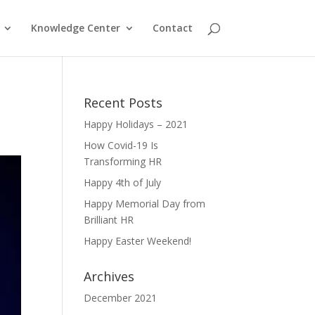
Knowledge Center
Contact
Recent Posts
Happy Holidays – 2021
How Covid-19 Is
Transforming HR
Happy 4th of July
Happy Memorial Day from
Brilliant HR
Happy Easter Weekend!
Archives
December 2021