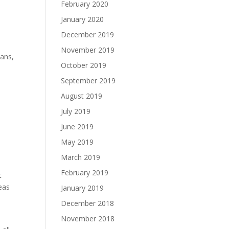
February 2020
January 2020
December 2019
November 2019
mans,
October 2019
September 2019
August 2019
July 2019
June 2019
May 2019
March 2019
February 2019
t
deas
January 2019
December 2018
November 2018