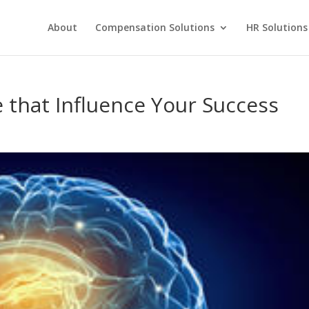
About
Compensation Solutions
HR Solutions
e that Influence Your Success