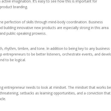
active imagination. It’s easy to see how this is important for
 product branding.
the perfection of skills through mind-body coordination. Business
 building innovative new products are especially strong in this area.
 and public-speaking prowess.
tch, rhythm, timbre, and tone. In addition to being key to any business
 help entrepreneurs to be better listeners, orchestrate events, and deve
d to be logical.
iring entrepreneur needs to look at mindset. The mindset that works be
threatening, setbacks as learning opportunities, and a conviction that
cle.