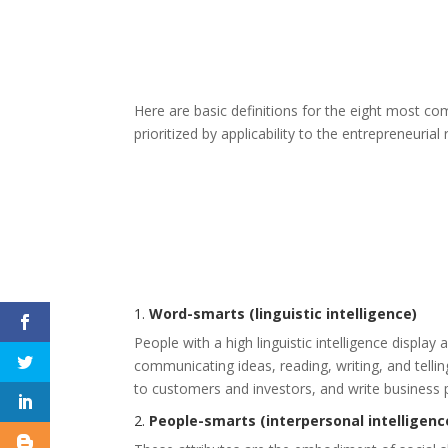
Here are basic definitions for the eight most c
prioritized by applicability to the entrepreneurial 
1.
Word-smarts (linguistic intelligence)
People with a high linguistic intelligence display
communicating ideas, reading, writing, and tellin
to customers and investors, and write business 
2.
People-smarts (interpersonal intelligenc