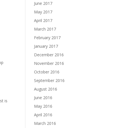
June 2017
May 2017
April 2017
March 2017
February 2017
January 2017
December 2016
lop
November 2016
October 2016
September 2016
August 2016
June 2016
st is
May 2016
April 2016
March 2016