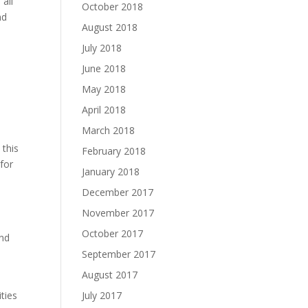
 all
October 2018
nd
August 2018
July 2018
June 2018
May 2018
April 2018
March 2018
 this
February 2018
 for
January 2018
December 2017
November 2017
e
October 2017
and
September 2017
August 2017
July 2017
ities