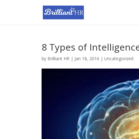
8 Types of Intelligenc
by
Brilliant HR
|
Jan 18, 2016
|
Uncategorized