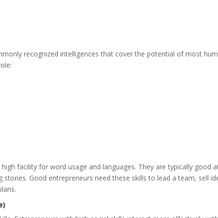
ommonly recognized intelligences that cover the potential of most hu
role:
 a high facility for word usage and languages. They are typically good a
g stories. Good entrepreneurs need these skills to lead a team, sell i
plans.
e)