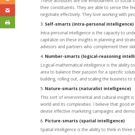
These attributes are the embodiment of social skil
their constituents. They are able to sense the f
negotiate effectively. They love working with peo
3.
Self-smarts (intra-personal intelligence)
Intra-personal intelligence is the capacity to u
capitalize on these insights in planning and st
advisors and partners who complement their skill
4.
Number-smarts (logical-reasoning intell
Logical-mathematical intelligence is the ability to
area to balance their passion for a specific solu
building, rolling out, and scaling the business to
5.
Nature-smarts (naturalist intelligence)
This sort of environmental and cultural insight is
world and its complexities. I believe that good e
devise effective marketing campaigns and demog
6.
Picture-smarts (spatial intelligence)
Spatial intelligence is the ability to think in thr