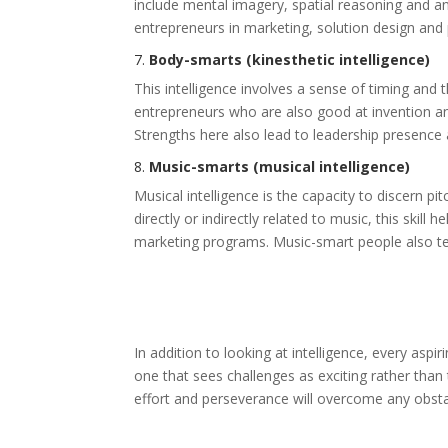
include mental imagery, spatial reasoning and an 
entrepreneurs in marketing, solution design and
7.
Body-smarts (kinesthetic intelligence)
This intelligence involves a sense of timing and 
entrepreneurs who are also good at invention and
Strengths here also lead to leadership presence
8.
Music-smarts (musical intelligence)
Musical intelligence is the capacity to discern pi
directly or indirectly related to music, this skill
marketing programs. Music-smart people also ten
In addition to looking at intelligence, every asp
one that sees challenges as exciting rather than 
effort and perseverance will overcome any obsta