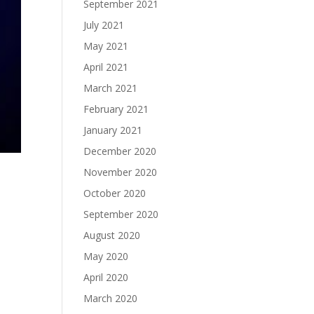
September 2021
July 2021
May 2021
April 2021
March 2021
February 2021
January 2021
December 2020
November 2020
October 2020
September 2020
August 2020
May 2020
April 2020
March 2020