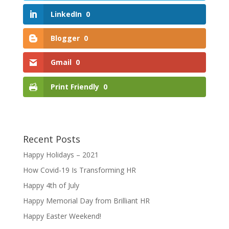
LinkedIn
0
Blogger
0
Gmail
0
Print Friendly
0
Recent Posts
Happy Holidays – 2021
How Covid-19 Is Transforming HR
Happy 4th of July
Happy Memorial Day from Brilliant HR
Happy Easter Weekend!