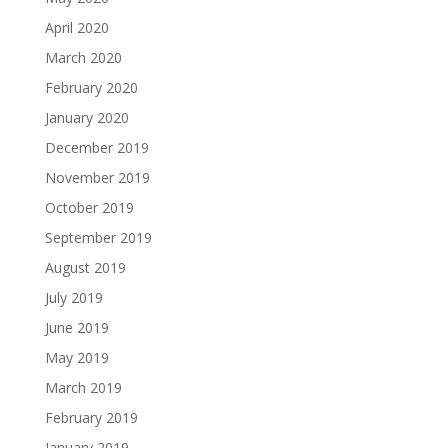
April 2020
March 2020
February 2020
January 2020
December 2019
November 2019
October 2019
September 2019
August 2019
July 2019
June 2019
May 2019
March 2019
February 2019
January 2019