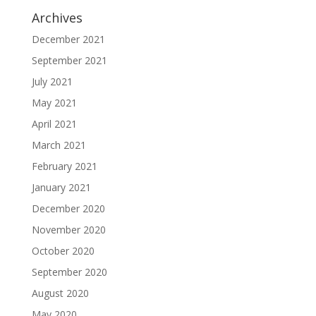
Archives
December 2021
September 2021
July 2021
May 2021
April 2021
March 2021
February 2021
January 2021
December 2020
November 2020
October 2020
September 2020
August 2020
May 2020