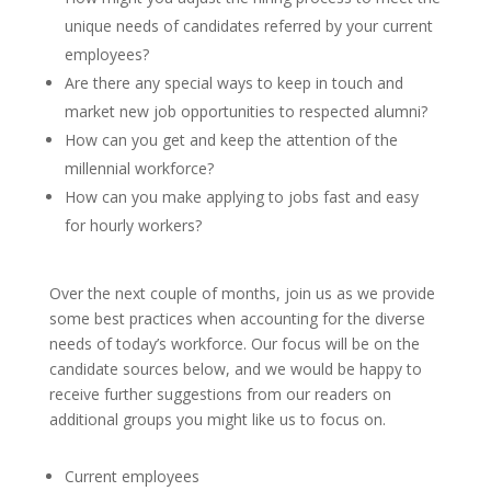
unique needs of candidates referred by your current
employees?
Are there any special ways to keep in touch and
market new job opportunities to respected alumni?
How can you get and keep the attention of the
millennial workforce?
How can you make applying to jobs fast and easy
for hourly workers?
Over the next couple of months, join us as we provide
some best practices when accounting for the diverse
needs of today’s workforce. Our focus will be on the
candidate sources below, and we would be happy to
receive further suggestions from our readers on
additional groups you might like us to focus on.
Current employees