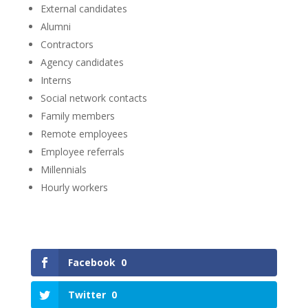
External candidates
Alumni
Contractors
Agency candidates
Interns
Social network contacts
Family members
Remote employees
Employee referrals
Millennials
Hourly workers
Facebook
0
Twitter
0