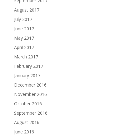
September 2017
August 2017
July 2017
June 2017
May 2017
April 2017
March 2017
February 2017
January 2017
December 2016
November 2016
October 2016
September 2016
August 2016
June 2016