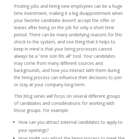
Posting jobs and hiring new employees can be a huge
time investment, making it a big disappointment when
your favorite candidate doesn’t accept the offer or
leaves after being on the job for only a short time
period. There can be many underlying reasons for this
shock to the system, and one thing that it helps to
keep in mind is that your hiring processes cannot
always be a “one size fits all” tool. Your candidates
may come from many different sources and
backgrounds, and how you interact with them during
the hiring process can influence their decisions to join
or stay at your company long-term.
This blog series will focus on several different groups
of candidates and considerations for working with
those groups. For example:
How can you attract external candidates to apply to
your openings?
How might you adjust the hiring process to meet the