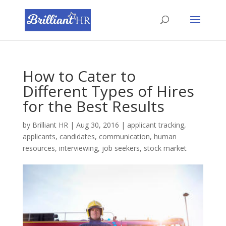
How to Cater to
Different Types of Hires
for the Best Results
by
Brilliant HR
|
Aug 30, 2016
|
applicant tracking
,
applicants
,
candidates
,
communication
,
human
resources
,
interviewing
,
job seekers
,
stock market