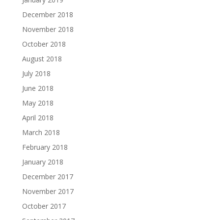
December 2018
November 2018
October 2018
August 2018
July 2018
June 2018
May 2018
April 2018
March 2018
February 2018
January 2018
December 2017
November 2017
October 2017