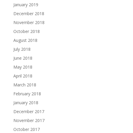
January 2019
December 2018
November 2018
October 2018
August 2018
July 2018
June 2018
May 2018
April 2018
March 2018
February 2018
January 2018
December 2017
November 2017
October 2017