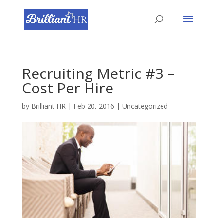
Recruiting Metric #3 –
Cost Per Hire
by
Brilliant HR
|
Feb 20, 2016
|
Uncategorized