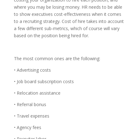
where you may be losing money. HR needs to be able
to show executives cost-effectiveness when it comes
to a recruiting strategy. Cost of hire takes into account
a few different sub-metrics, which of course will vary
based on the position being hired for.
The most common ones are the following:
• Advertising costs
• Job board subscription costs
• Relocation assistance
• Referral bonus
• Travel expenses
• Agency fees
• Recruiter labor