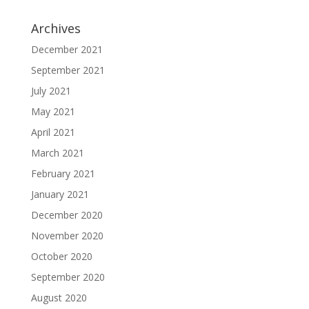
Archives
December 2021
September 2021
July 2021
May 2021
April 2021
March 2021
February 2021
January 2021
December 2020
November 2020
October 2020
September 2020
August 2020