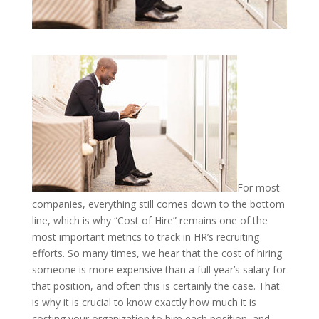
For most
companies, everything still comes down to the bottom
line, which is why “Cost of Hire” remains one of the
most important metrics to track in HR’s recruiting
efforts. So many times, we hear that the cost of hiring
someone is more expensive than a full year’s salary for
that position, and often this is certainly the case. That
is why it is crucial to know exactly how much it is
costing your organization to hire each position, and